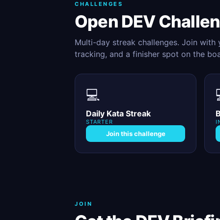
CHALLENGES
Open DEV Challe
Multi-day streak challenges. Join with
tracking, and a finisher spot on the bo
💻
Daily Kata Streak
B
STARTER
I
Join this challenge
JOIN