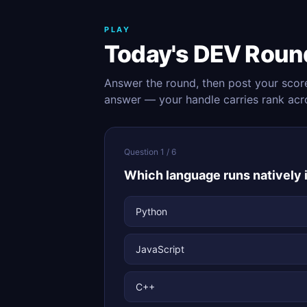
PLAY
Today's DEV Roun
Answer the round, then post your scor
answer — your handle carries rank acr
Question 1 / 6
Which language runs natively
Python
JavaScript
C++