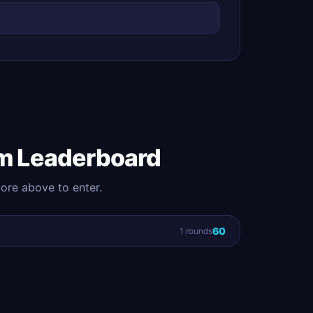
m Leaderboard
core above to enter.
60
1 rounds