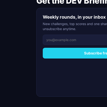
Get the DEV Briefi
Weekly rounds, in your inbox
New challenges, top scores and one shar
unsubscribe anytime.
Subscribe fr