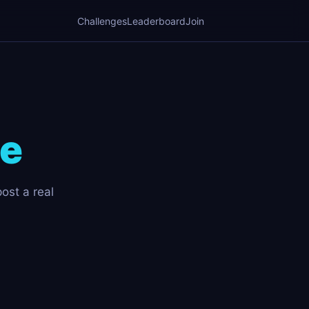
Challenges
Leaderboard
Join
ge
post a real