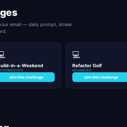
nges
 your email — daily prompt, streak
ard.
💻
💻
uild-in-a-Weekend
Refactor Golf
NTERMEDIATE
ADVANCED
Join this challenge
Join this challenge