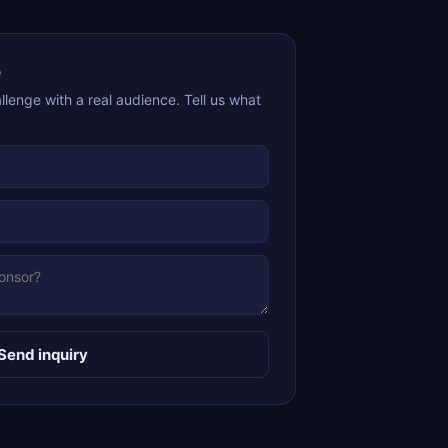
e
lenge with a real audience. Tell us what
Send inquiry