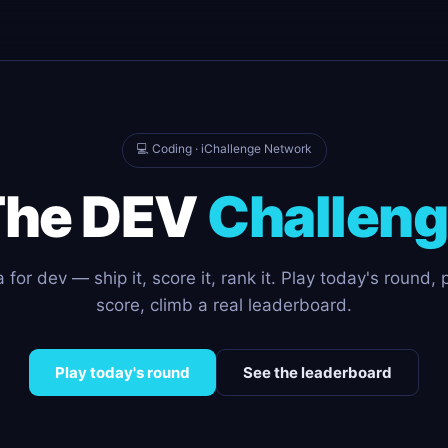
💻 Coding · iChallenge Network
The DEV
Challen
for dev — ship it, score it, rank it. Play today's round, 
score, climb a real leaderboard.
Play today's round
See the leaderboard