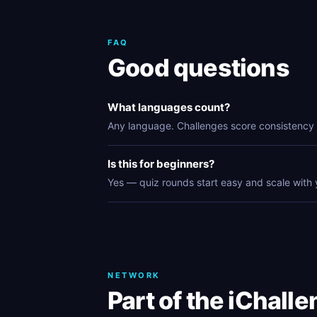
FAQ
Good questions
What languages count?
Any language. Challenges score consistency 
Is this for beginners?
Yes — quiz rounds start easy and scale with 
NETWORK
Part of the iChall