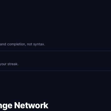
and completion, not syntax.
your streak.
enge Network