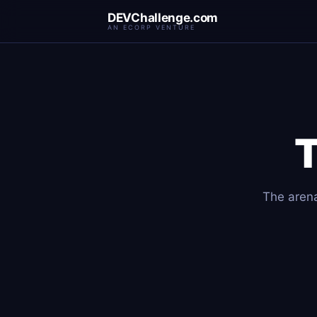
DEVChallenge.com
AN ECORP VENTURE
The arena 