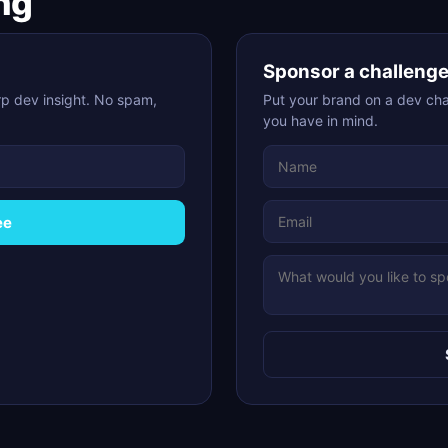
ng
Sponsor a challeng
p dev insight. No spam,
Put your brand on a dev chal
you have in mind.
ee