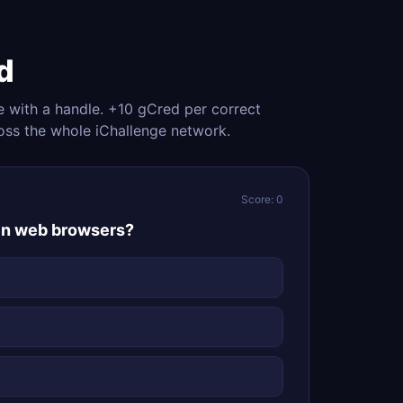
d
e with a handle. +10 gCred per correct
oss the whole iChallenge network.
Score: 0
 in web browsers?