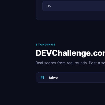
Go
STANDINGS
DEVChallenge.co
Real scores from real rounds. Post a s
#1
taiwo